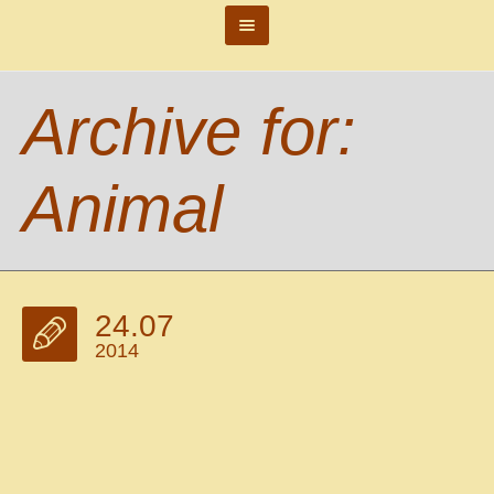
Archive for:
Animal
24.07
2014