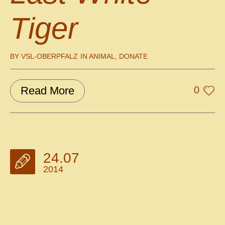
Tiger
BY
VSL-OBERPFALZ
IN
ANIMAL
,
DONATE
Read More
0
24.07
2014