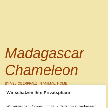
Madagascar
Chameleon
BY
VSL-OBERPFALZ
IN
ANIMAL
,
HOME
Wir schätzen Ihre Privatsphäre
Read More
0
Wir verwenden Cookies, um Ihr Surferlebnis zu verbessern,