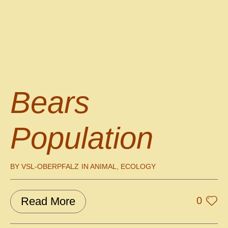
Bears
Population
BY
VSL-OBERPFALZ
IN
ANIMAL
,
ECOLOGY
Read More
0