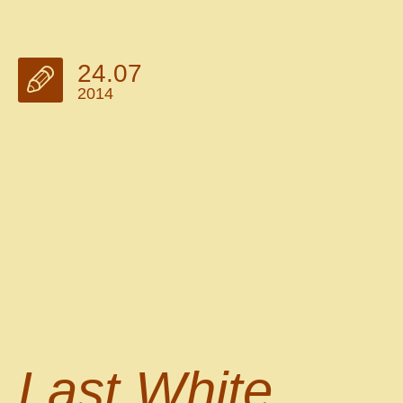
24.07
2014
Last White